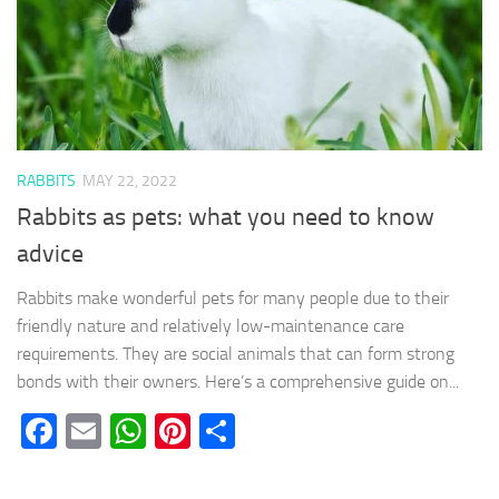
RABBITS
MAY 22, 2022
Rabbits as pets: what you need to know
advice
Rabbits make wonderful pets for many people due to their
friendly nature and relatively low-maintenance care
requirements. They are social animals that can form strong
bonds with their owners. Here’s a comprehensive guide on...
Facebook
Email
WhatsApp
Pinterest
Share