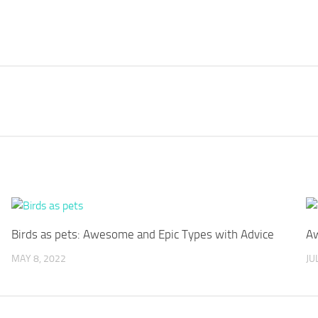
Birds as pets: Awesome and Epic Types with Advice
Aw
MAY 8, 2022
JU