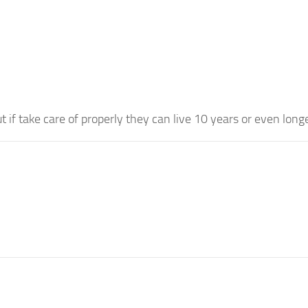
t if take care of properly they can live 10 years or even longe