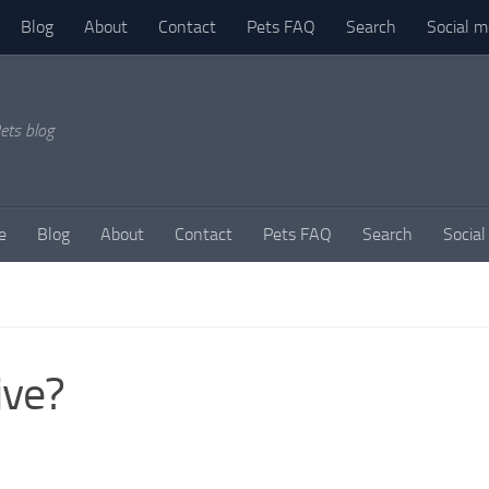
Blog
About
Contact
Pets FAQ
Search
Social m
ets blog
e
Blog
About
Contact
Pets FAQ
Search
Social
ive?