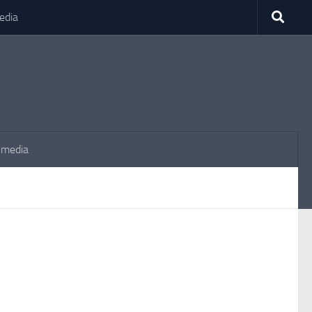
edia
 media