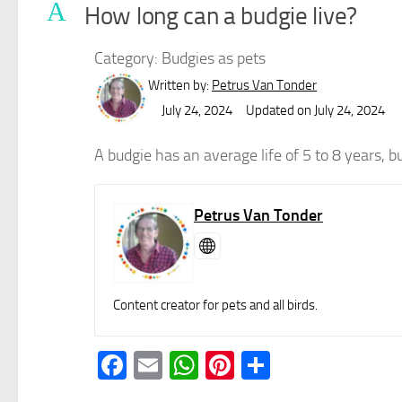
A
How long can a budgie live?
Category: Budgies as pets
Written by:
Petrus Van Tonder
July 24, 2024
Updated on July 24, 2024
A budgie has an average life of 5 to 8 years, bu
Petrus Van Tonder
Content creator for pets and all birds.
Facebook
Email
WhatsApp
Pinterest
Share