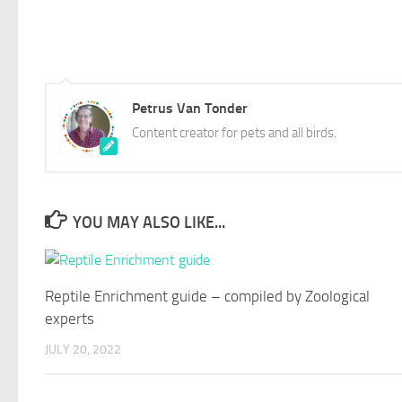
Petrus Van Tonder
Content creator for pets and all birds.
YOU MAY ALSO LIKE...
Reptile Enrichment guide – compiled by Zoological
experts
JULY 20, 2022