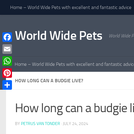
Home – World Wide Pets with excellent and fantastic advice
Skip to content
World Wide Pets
World Wide P
Facebook
Email
Home – World Wide Pets with excellent and fantastic advic
WhatsApp
HOW LONG CAN A BUDGIE LIVE?
Pinterest
Share
How long can a budgie l
BY
PETRUS VAN TONDER
·
JULY 24, 2024