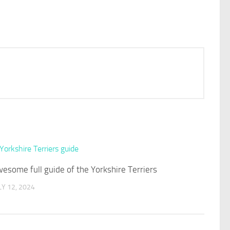
esome full guide of the Yorkshire Terriers
LY 12, 2024