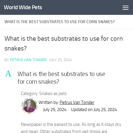
World Wide Pets
Skip to content
WHAT IS THE BEST SUBSTRATES TO USE FOR CORN SNAKES?
What is the best substrates to use for corn
snakes?
BY
PETRUS VAN TONDER
·
JULY 25, 2024
A
What is the best substrates to use
for corn snakes?
Category: Snakes as pets
Written by:
Petrus Van Tonder
July 25, 2024
Updated on July 25, 2024
Newspaper is the easiest to use. As long as it stays dry
and clean. Other substrates from pet shops are