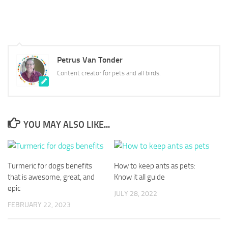
Petrus Van Tonder
Content creator for pets and all birds.
YOU MAY ALSO LIKE...
Turmeric for dogs benefits
How to keep ants as pets:
that is awesome, great, and
Know it all guide
epic
JULY 28, 2022
FEBRUARY 22, 2023