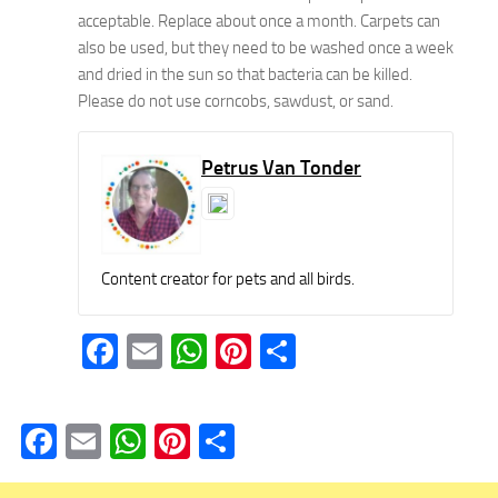
acceptable. Replace about once a month. Carpets can
also be used, but they need to be washed once a week
and dried in the sun so that bacteria can be killed.
Please do not use corncobs, sawdust, or sand.
Petrus Van Tonder
Content creator for pets and all birds.
Facebook
Email
WhatsApp
Pinterest
Share
Facebook
Email
WhatsApp
Pinterest
Share