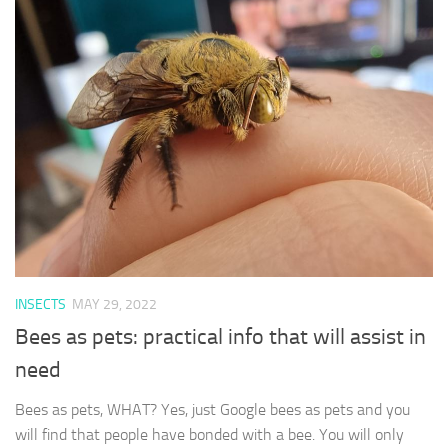
INSECTS
MAY 29, 2022
Bees as pets: practical info that will assist in
need
Bees as pets, WHAT? Yes, just Google bees as pets and you
will find that people have bonded with a bee. You will only