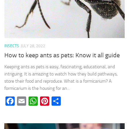
INSECTS
JULY 28, 2022
How to keep ants as pets: Know it all guide
Keeping ants as pets is easy, fascinating, educational, and
intriguing. It is amazing to watch how they build pathways,
store their food and reproduce. What is a formicarium? A
formicarium is the housing for an...
Facebook
Email
WhatsApp
Pinterest
Share