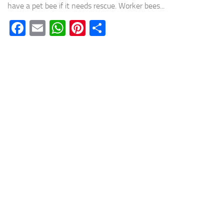
have a pet bee if it needs rescue. Worker bees...
Facebook
Email
WhatsApp
Pinterest
Share