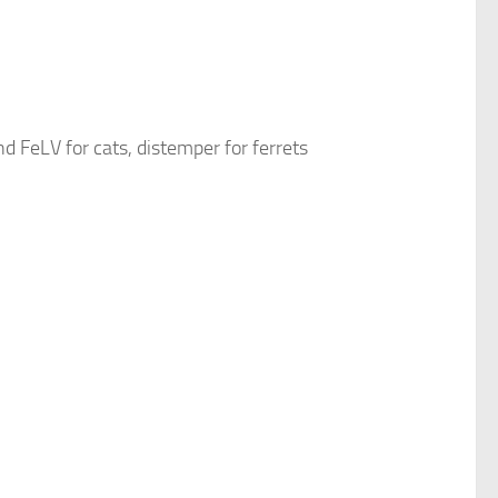
d FeLV for cats, distemper for ferrets