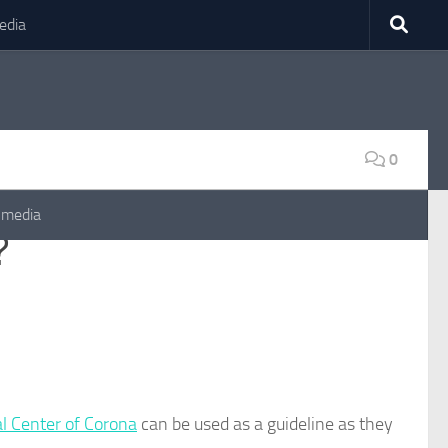
edia
0
 media
?
l Center of Corona
can be used as a guideline as they