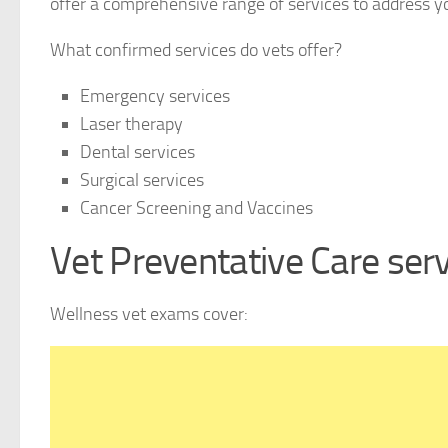
offer a comprehensive range of services to address yo
What confirmed services do vets offer?
Emergency services
Laser therapy
Dental services
Surgical services
Cancer Screening and Vaccines
Vet Preventative Care ser
Wellness vet exams cover: