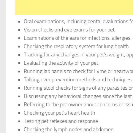
Oral examinations, including dental evaluations for
Vision checks and eye exams for your pet
Examinations of the ears for infections, allergies,
Checking the respiratory system for lung health
Tracking for any changes in your pet’s weight, ap
Evaluating the activity of your pet
Running lab panels to check for Lyme or heartw
Talking over prevention methods and techniques f
Running stool checks for signs of any parasites 
Discussing any behavioral changes since the last 
Referring to the pet owner about concerns or issu
Checking your pet’s heart health
Testing pet reflexes and response
Checking the lymph nodes and abdomen