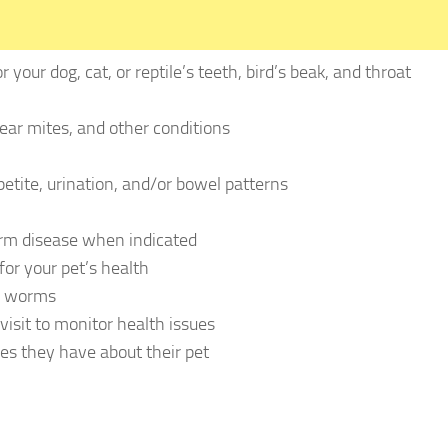
 your dog, cat, or reptile’s teeth, bird’s beak, and throat
 ear mites, and other conditions
petite, urination, and/or bowel patterns
orm disease when indicated
or your pet’s health
or worms
visit to monitor health issues
es they have about their pet