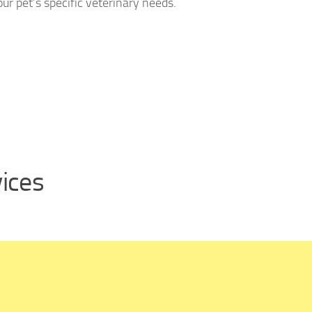
ur pet’s specific veterinary needs.
vices