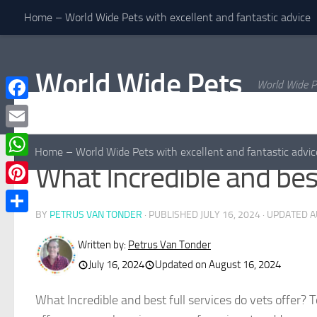
Home – World Wide Pets with excellent and fantastic advice
Skip to content
World Wide Pets
World Wide P
Facebook
Email
Home – World Wide Pets with excellent and fantastic advic
WhatsApp
What Incredible and best
Pinterest
BY
PETRUS VAN TONDER
· PUBLISHED
JULY 16, 2024
· UPDATED
A
Share
Written by:
Petrus Van Tonder
July 16, 2024
Updated on August 16, 2024
What Incredible and best full services do vets offer? 