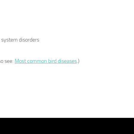
 system disorders
so see:
Most common bird diseases
.)