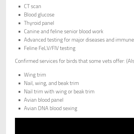
CT scan
Blood glucose
Thyroid panel
Canine and feline senior blood work
Advanced testing for major diseases and immune
Feline FeLV/FIV testing
Confirmed services for birds that some vets offer: (Al
Wing trim
Nail, wing, and beak trim
Nail trim with wing or beak trim
Avian blood panel
Avian DNA blood sexing