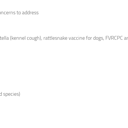
oncerns to address
lla (kennel cough), rattlesnake vaccine for dogs, FVRCPC an
d species)