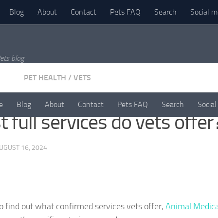
Blog
About
Contact
Pets FAQ
Search
Social m
ets blog
PET HEALTH
/
VETS
e
Blog
About
Contact
Pets FAQ
Search
Social
 full services do vets offer
UGUST 16, 2024
To find out what confirmed services vets offer,
Animal Medica