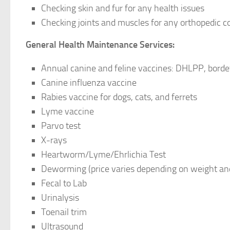
Checking skin and fur for any health issues
Checking joints and muscles for any orthopedic c
General Health Maintenance Services:
Annual canine and feline vaccines: DHLPP, bordete
Canine influenza vaccine
Rabies vaccine for dogs, cats, and ferrets
Lyme vaccine
Parvo test
X-rays
Heartworm/Lyme/Ehrlichia Test
Deworming (price varies depending on weight an
Fecal to Lab
Urinalysis
Toenail trim
Ultrasound